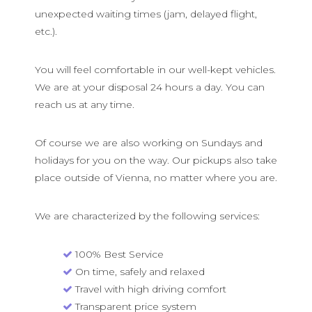
unexpected waiting times (jam, delayed flight,
etc.).
You will feel comfortable in our well-kept vehicles.
We are at your disposal 24 hours a day. You can
reach us at any time.
Of course we are also working on Sundays and
holidays for you on the way. Our pickups also take
place outside of Vienna, no matter where you are.
We are characterized by the following services:
100% Best Service
On time, safely and relaxed
Travel with high driving comfort
Transparent price system