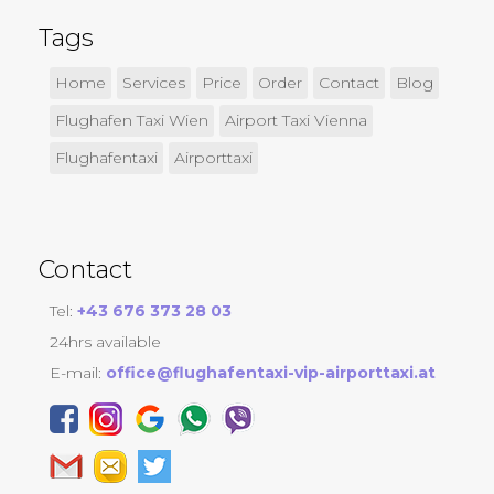
Tags
Home
Services
Price
Order
Contact
Blog
Flughafen Taxi Wien
Airport Taxi Vienna
Flughafentaxi
Airporttaxi
Contact
Tel:
+43 676 373 28 03
24hrs available
E-mail:
office@flughafentaxi-vip-airporttaxi.at