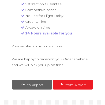
Satisfaction Guarantee
Competitive prices
No Fee for Flight Delay
Order Online
Always on time
24 Hours available for you
Your satisfaction is our success!
We are happy to transport you! Order a vehicle
and we will pick you up on time.
to Airport
from Airport