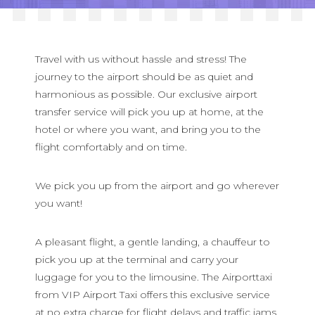
Blog
Contact
Travel with us without hassle and stress! The
journey to the airport should be as quiet and
harmonious as possible. Our exclusive airport
English
transfer service will pick you up at home, at the
hotel or where you want, and bring you to the
Deutsch
flight comfortably and on time.
Français
We pick you up from the airport and go wherever
Русский
you want!
A pleasant flight, a gentle landing, a chauffeur to
pick you up at the terminal and carry your
luggage for you to the limousine. The Airporttaxi
from VIP Airport Taxi offers this exclusive service
at no extra charge for flight delays and traffic jams.