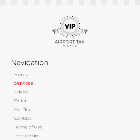
Navigation
Home
Services
Prices
Order
Our fleet
Contact
Terms of Use
Impressum