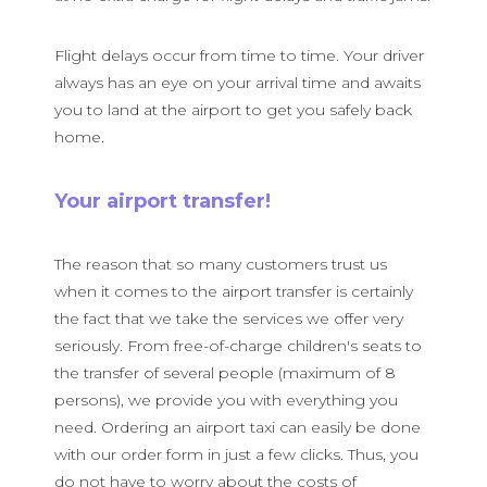
Flight delays occur from time to time. Your driver
always has an eye on your arrival time and awaits
you to land at the airport to get you safely back
home.
Your airport transfer!
The reason that so many customers trust us
when it comes to the airport transfer is certainly
the fact that we take the services we offer very
seriously. From free-of-charge children's seats to
the transfer of several people (maximum of 8
persons), we provide you with everything you
need. Ordering an airport taxi can easily be done
with our order form in just a few clicks. Thus, you
do not have to worry about the costs of